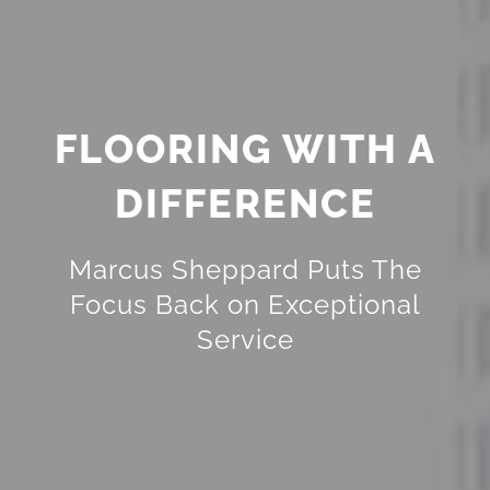
FLOORING WITH A
DIFFERENCE
Marcus Sheppard Puts The
Focus Back on Exceptional
Service