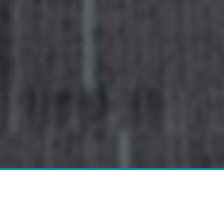
Do You Have A Flooring Project
We Can Help With?