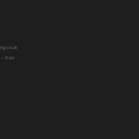
ng.co.uk
 – 6:00