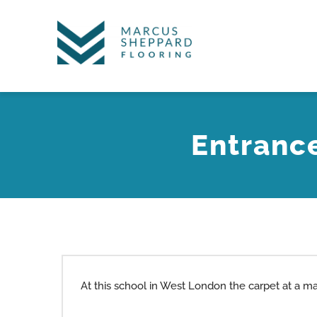
Skip
to
content
Entranc
At this school in West London the carpet at a m