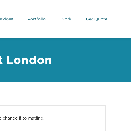
ervices
Portfolio
Work
Get Quote
t London
 change it to matting.