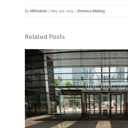
By
MSFAdmin
|
May 21st, 2024
|
Entrance Matting
Related Posts