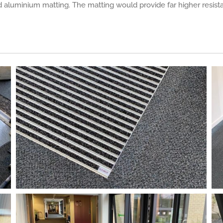
d aluminium matting. The matting would provide far higher resist