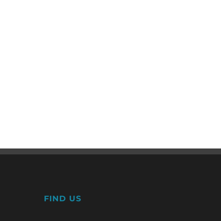
FIND US