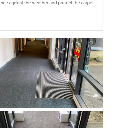
ance against the weather and protect the carpet