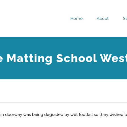
Home
About
S
e Matting School Wes
ain doorway was being degraded by wet footfall so they wished to