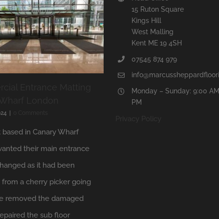
15 Ruton Square
Kings Hill
West Malling
Kent ME 19 4SH
07545 874 979
info@marcussheppardfloori
ial Entrance Matting
Monday – Sunday: 9:00 AM
 Wharf London
PM
024
|
0 Comments
Privacy Policy
t based in Canary Wharf
anted their main entrance
hanged as it had been
from a cherry picker going
 We removed the damaged
repaired the sub floor