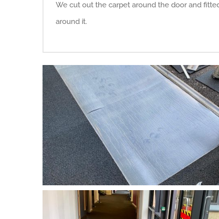
We cut out the carpet around the door and fitte
around it.