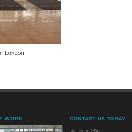
rf London
T WORK
CONTACT US TODAY
Head Office