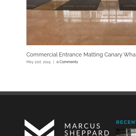
Commercial Entrance Matting Canary Wha
May 21st, 2024
|
0 Comments
RECEN