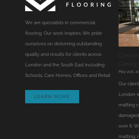
We are specialists in commercial
flooring. Our work inspires. We pride
ourselves on delivering outstanding
quality and results for clients across
Commerc
Canary
London and the South East including
May 21st, 2
Schools, Care Homes, Offices and Retail
Our clien
London w
LEARN MORE
matting c
damaged 
over it.
matting, 