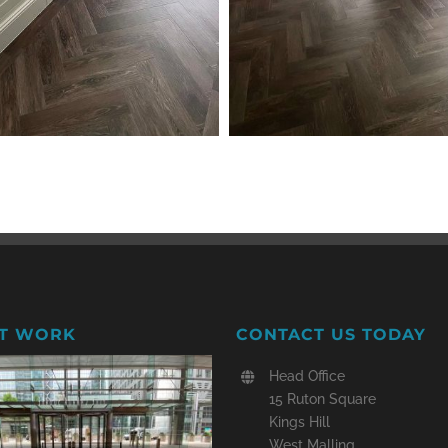
T WORK
CONTACT US TODAY
Head Office
15 Ruton Square
Kings Hill
West Malling