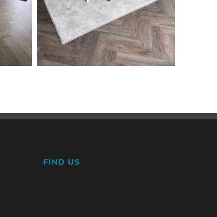
FIND US