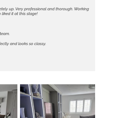
letely up. Very professional and thorough. Working
iked it at this stage!
 team.
ectly and looks so classy.