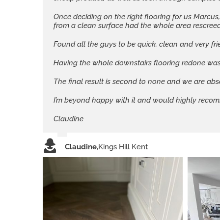
Once deciding on the right flooring for us Marcus
from a clean surface had the whole area rescreeded
Found all the guys to be quick, clean and very fri
Having the whole downstairs flooring redone was
The final result is second to none and we are abs
I’m beyond happy with it and would highly recom
Claudine
Claudine
,
Kings Hill Kent