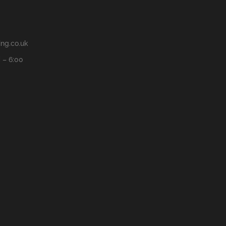
ng.co.uk
 – 6:00