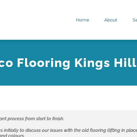
Home
About
S
co Flooring Kings Hill
ant process from start to finish.
nitially to discuss our issues with the old flooring (lifting in p
and colours.