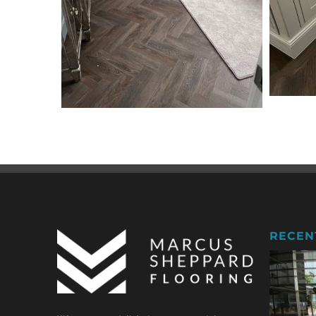
RECEN