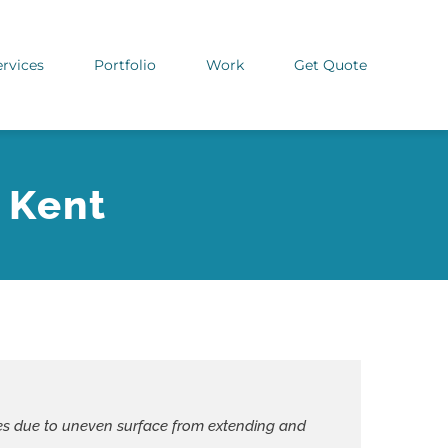
ervices
Portfolio
Work
Get Quote
 Kent
laces due to uneven surface from extending and