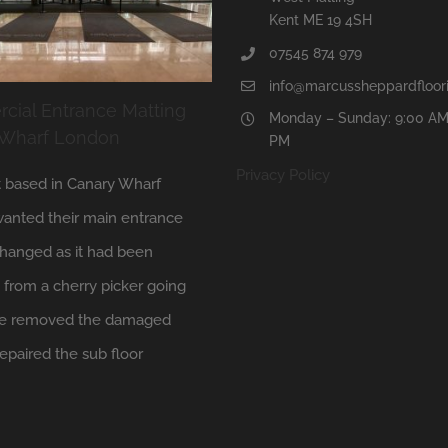
Kent ME 19 4SH
07545 874 979
info@marcussheppardfloori
ial Entrance Matting
Monday – Sunday: 9:00 AM
 Wharf London
PM
Privacy Policy
t based in Canary Wharf
anted their main entrance
hanged as it had been
from a cherry picker going
 We removed the damaged
repaired the sub floor