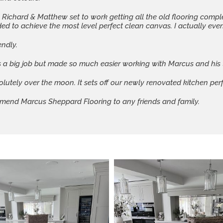
, Richard & Matthew set to work getting all the old flooring comp
 to achieve the most level perfect clean canvas. I actually even l
endly.
 a big job but made so much easier working with Marcus and his
olutely over the moon. It sets off our newly renovated kitchen perf
mend Marcus Sheppard Flooring to any friends and family.