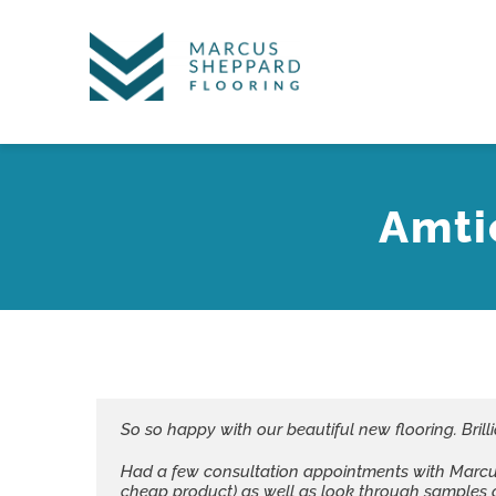
Skip
to
content
Amti
So so happy with our beautiful new flooring. Brilli
Had a few consultation appointments with Marcus i
cheap product) as well as look through samples 