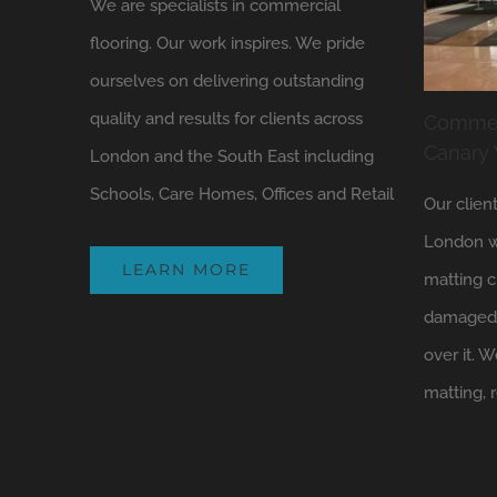
We are specialists in commercial
flooring. Our work inspires. We pride
ourselves on delivering outstanding
quality and results for clients across
Commerc
Canary
London and the South East including
Schools, Care Homes, Offices and Retail
Our clien
London w
LEARN MORE
matting c
damaged 
over it.
matting, 